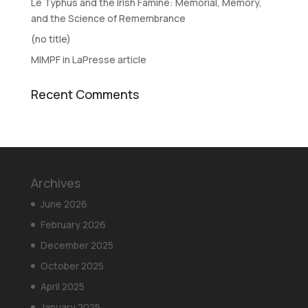
Le Typhus and the Irish Famine: Memorial, Memory,
and the Science of Remembrance
(no title)
MIMPF in LaPresse article
Recent Comments
Archives
June 2026
February 2026
December 2025
October 2025
April 2025
January 2025