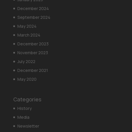
December 2024
September 2024
May 2024
March 2024
December 2023
November 2023
July 2022
December 2021
May 2020
Categories
History
Media
Newsletter