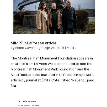
MIMPF in LaPresse article
by
Esme Cavanaugh
|
Apr 28, 2025
|
Media
The Montreal Irish Monument Foundation appears in
an article from LaPress We are honoured to see the
Montreal Irish Monument Park Foundation and the
Black Rock project featured in La Presse in a powerful
article by journalist Émilie Côté. Titled “Rêver du parc
à la...