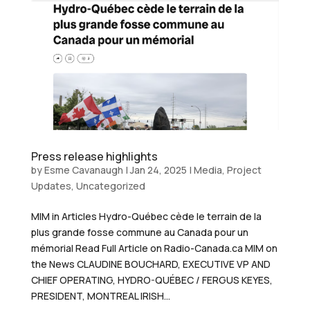
Press release highlights
by
Esme Cavanaugh
|
Jan 24, 2025
|
Media
,
Project
Updates
,
Uncategorized
MIM in Articles Hydro-Québec cède le terrain de la
plus grande fosse commune au Canada pour un
mémorial Read Full Article on Radio-Canada.ca MIM on
the News CLAUDINE BOUCHARD, EXECUTIVE VP AND
CHIEF OPERATING, HYDRO-QUÉBEC / FERGUS KEYES,
PRESIDENT, MONTREAL IRISH...