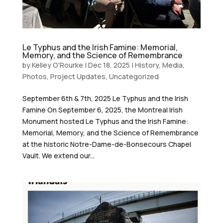
Le Typhus and the Irish Famine: Memorial,
Memory, and the Science of Remembrance
by
Kelley O'Rourke
|
Dec 18, 2025
|
History
,
Media
,
Photos
,
Project Updates
,
Uncategorized
September 6th & 7th, 2025 Le Typhus and the Irish
Famine On September 6, 2025, the Montreal Irish
Monument hosted Le Typhus and the Irish Famine:
Memorial, Memory, and the Science of Remembrance
at the historic Notre-Dame-de-Bonsecours Chapel
Vault. We extend our...