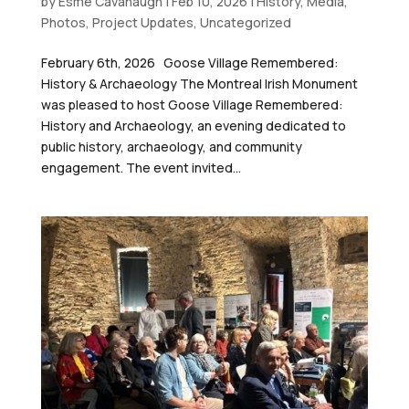
by
Esme Cavanaugh
|
Feb 10, 2026
|
History
,
Media
,
Photos
,
Project Updates
,
Uncategorized
February 6th, 2026 Goose Village Remembered:
History & Archaeology The Montreal Irish Monument
was pleased to host Goose Village Remembered:
History and Archaeology, an evening dedicated to
public history, archaeology, and community
engagement. The event invited...