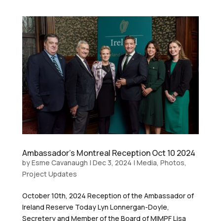
Ambassador’s Montreal Reception Oct 10 2024
by
Esme Cavanaugh
|
Dec 3, 2024
|
Media
,
Photos
,
Project Updates
October 10th, 2024 Reception of the Ambassador of
Ireland Reserve Today Lyn Lonnergan-Doyle,
Secretery and Member of the Board of MIMPF Lisa