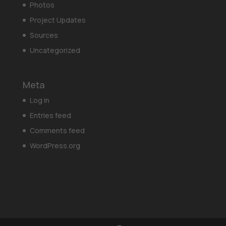
Photos
Project Updates
Sources
Uncategorized
Meta
Log in
Entries feed
Comments feed
WordPress.org