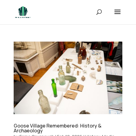
Goose Village Remembered: History &
Archaeology