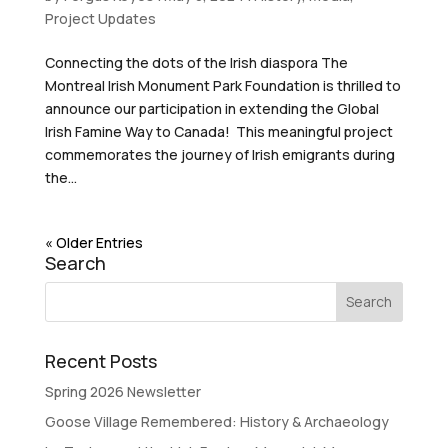
Project Updates
Connecting the dots of the Irish diaspora The
Montreal Irish Monument Park Foundation is thrilled to
announce our participation in extending the Global
Irish Famine Way to Canada! This meaningful project
commemorates the journey of Irish emigrants during
the...
« Older Entries
Search
Recent Posts
Spring 2026 Newsletter
Goose Village Remembered: History & Archaeology