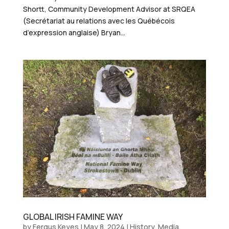
Shortt, Community Development Advisor at SRQEA
(Secrétariat au relations avec les Québécois
d’expression anglaise) Bryan...
GLOBAL IRISH FAMINE WAY
by
Fergus Keyes
|
May 8, 2024
|
History
,
Media
,