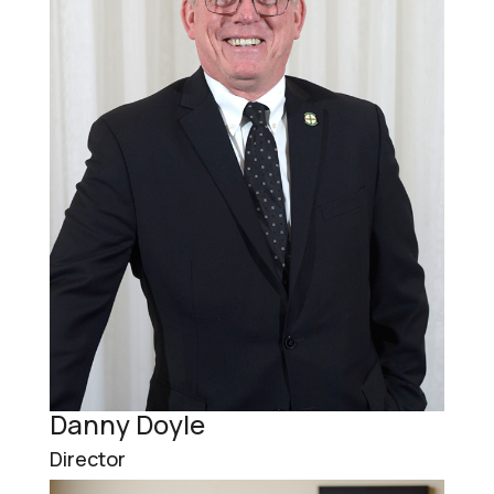
Danny Doyle
Director