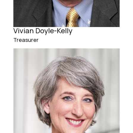
Vivian Doyle-Kelly
Treasurer