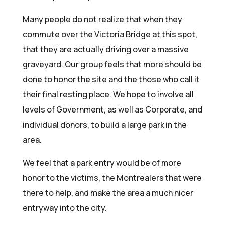
Many people do not realize that when they
commute over the Victoria Bridge at this spot,
that they are actually driving over a massive
graveyard. Our group feels that more should be
done to honor the site and the those who call it
their final resting place. We hope to involve all
levels of Government, as well as Corporate, and
individual donors, to build a large park in the
area.
We feel that a park entry would be of more
honor to the victims, the Montrealers that were
there to help, and make the area a much nicer
entryway into the city.