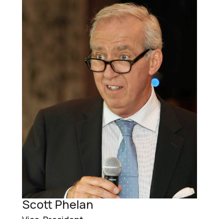
Scott Phelan