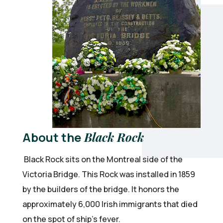
About the
Black Rock
Black Rock sits on the Montreal side of the
Victoria Bridge. This Rock was installed in 1859
by the builders of the bridge. It honors the
approximately 6,000 Irish immigrants that died
on the spot of ship’s fever.