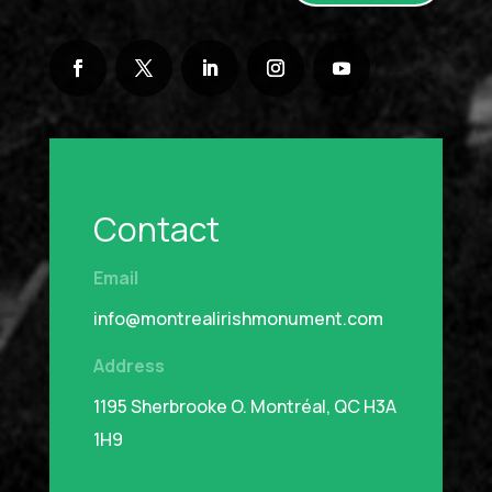
Contact
Email
info@montrealirishmonument.com
Address
1195 Sherbrooke O.
Montréal, QC H3A
1H9