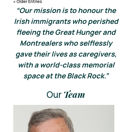
« Older Entries
“Our mission is to honour the
Irish immigrants who perished
fleeing the Great Hunger and
Montrealers who selflessly
gave their lives as caregivers,
with a world-class memorial
space at the Black Rock.”
Our
Team