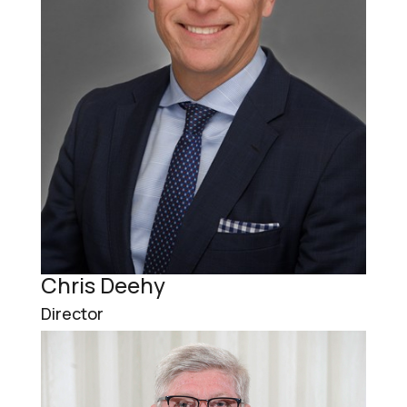
Chris Deehy
Director