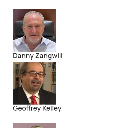
Danny Zangwill
Geoffrey Kelley