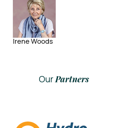
Irene Woods
Our
Partners