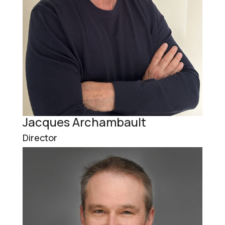
Jacques Archambault
Director