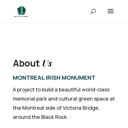
Us
About
MONTREAL IRISH MONUMENT
A project to build a beautiful world-class
memorial park and cultural green space at
the Montreal side of Victoria Bridge,
around the Black Rock.