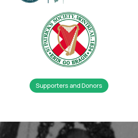
Supporters and Donors