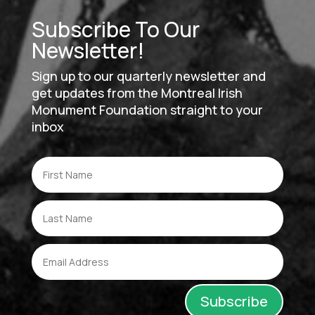
Subscribe To Our
Newsletter!
Sign up to our quarterly newsletter and
get updates from the Montreal Irish
Monument Foundation straight to your
inbox
Subscribe