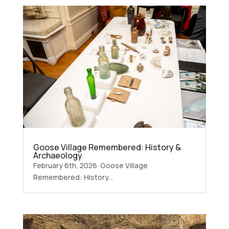
Goose Village Remembered: History &
Archaeology
February 6th, 2026 Goose Village
Remembered: History...