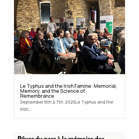
Le Typhus and the Irish Famine: Memorial,
Memory, and the Science of
Remembrance
September 6th & 7th, 2025Le Typhus and the
Irish...