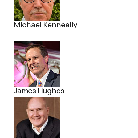
Michael Kenneally
James Hughes