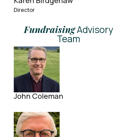
Karen Birdgenaw
Director
Fundraising
Advisory
Team
John Coleman