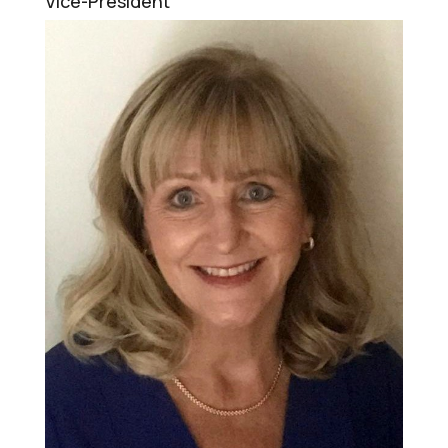
Vice-President