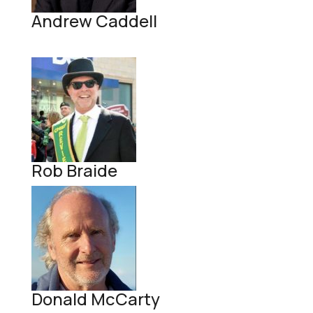
Andrew Caddell
Rob Braide
Donald McCarty