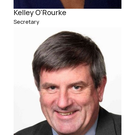
Kelley O'Rourke
Secretary