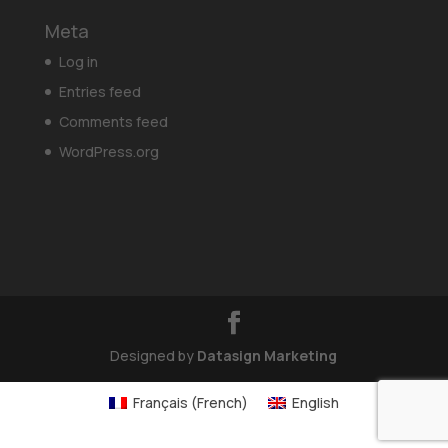
Meta
Log in
Entries feed
Comments feed
WordPress.org
Designed by
Datasign Marketing
Français
(
French
)
English