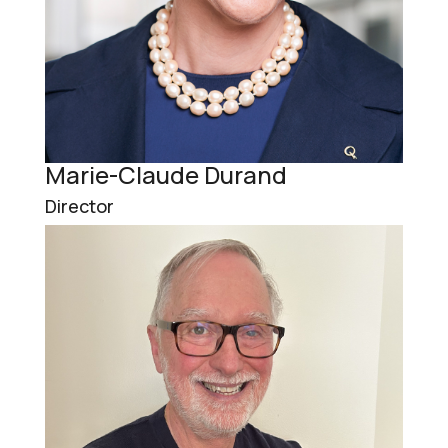
Marie-Claude Durand
Director