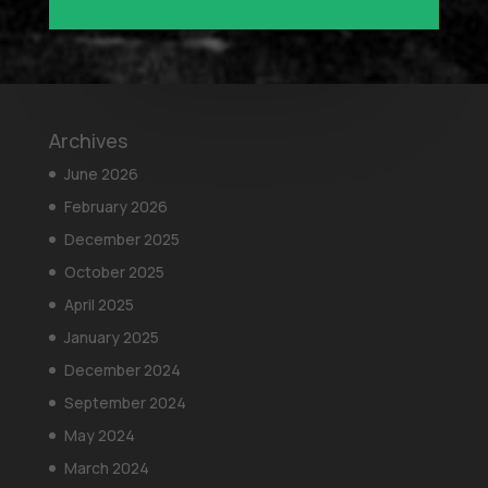
Archives
June 2026
February 2026
December 2025
October 2025
April 2025
January 2025
December 2024
September 2024
May 2024
March 2024