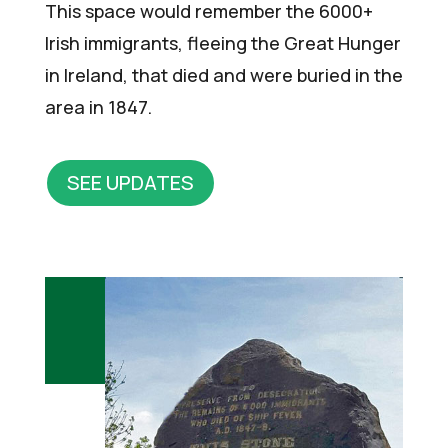
This space would remember the 6000+
Irish immigrants, fleeing the Great Hunger
in Ireland, that died and were buried in the
area in 1847.
SEE UPDATES