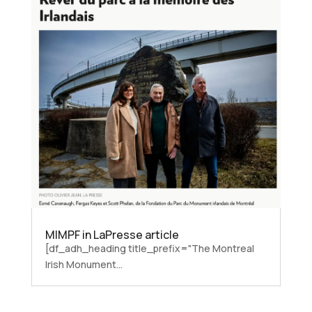
MIMPF in LaPresse article
[df_adh_heading title_prefix="The Montreal
Irish Monument...