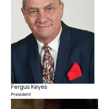
Fergus Keyes
President