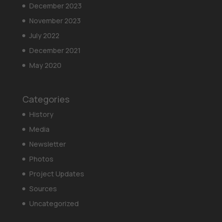
December 2023
November 2023
July 2022
December 2021
May 2020
Categories
History
Media
Newsletter
Photos
Project Updates
Sources
Uncategorized