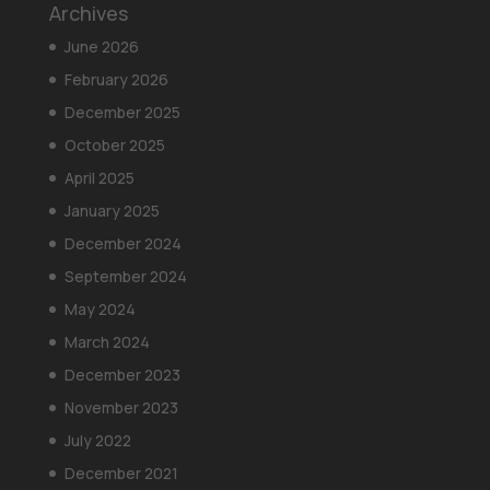
Archives
June 2026
February 2026
December 2025
October 2025
April 2025
January 2025
December 2024
September 2024
May 2024
March 2024
December 2023
November 2023
July 2022
December 2021