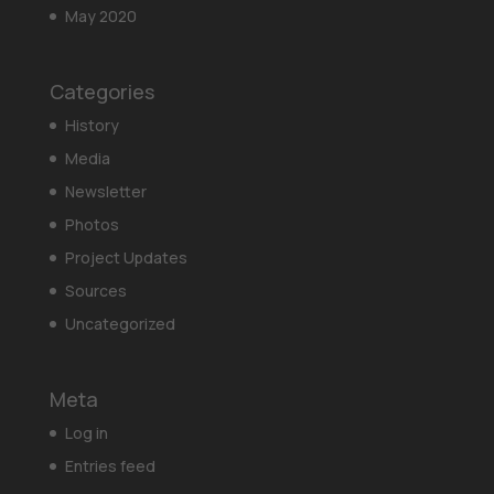
May 2020
Categories
History
Media
Newsletter
Photos
Project Updates
Sources
Uncategorized
Meta
Log in
Entries feed