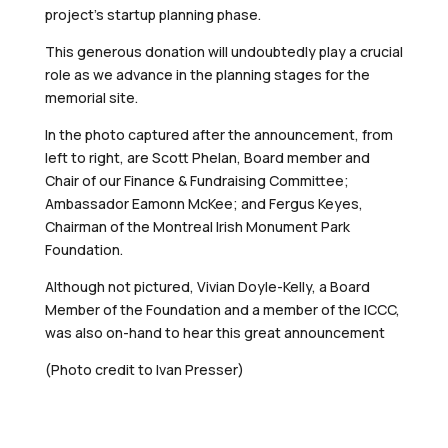
project’s startup planning phase.
This generous donation will undoubtedly play a crucial
role as we advance in the planning stages for the
memorial site.
In the photo captured after the announcement, from
left to right, are Scott Phelan, Board member and
Chair of our Finance & Fundraising Committee;
Ambassador Eamonn McKee; and Fergus Keyes,
Chairman of the Montreal Irish Monument Park
Foundation.
Although not pictured, Vivian Doyle-Kelly, a Board
Member of the Foundation and a member of the ICCC,
was also on-hand to hear this great announcement
(Photo credit to Ivan Presser)