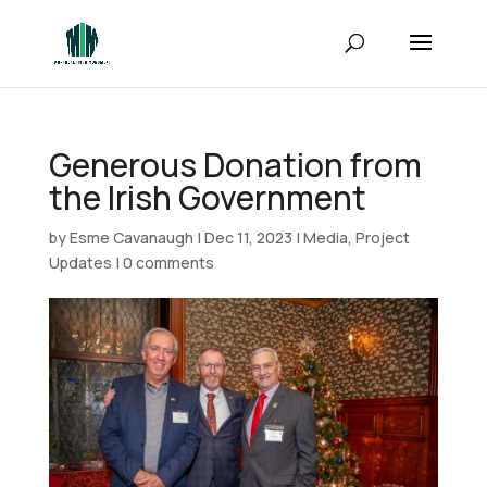
Generous Donation from
the Irish Government
by
Esme Cavanaugh
|
Dec 11, 2023
|
Media
,
Project
Updates
|
0 comments