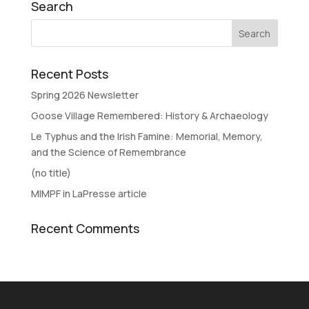
Search
Recent Posts
Spring 2026 Newsletter
Goose Village Remembered: History & Archaeology
Le Typhus and the Irish Famine: Memorial, Memory,
and the Science of Remembrance
(no title)
MIMPF in LaPresse article
Recent Comments