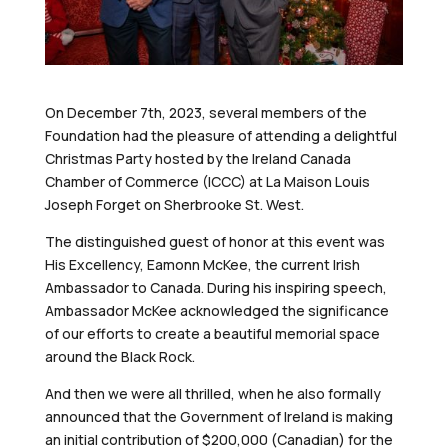
On December 7th, 2023, several members of the
Foundation had the pleasure of attending a delightful
Christmas Party hosted by the Ireland Canada
Chamber of Commerce (ICCC) at La Maison Louis
Joseph Forget on Sherbrooke St. West.
The distinguished guest of honor at this event was
His Excellency, Eamonn McKee, the current Irish
Ambassador to Canada. During his inspiring speech,
Ambassador McKee acknowledged the significance
of our efforts
to create a beautiful memorial space
around the Black Rock.
And then we were all thrilled, when he also formally
announced that the Government of Ireland is making
an initial contribution of $200,000 (Canadian) for the