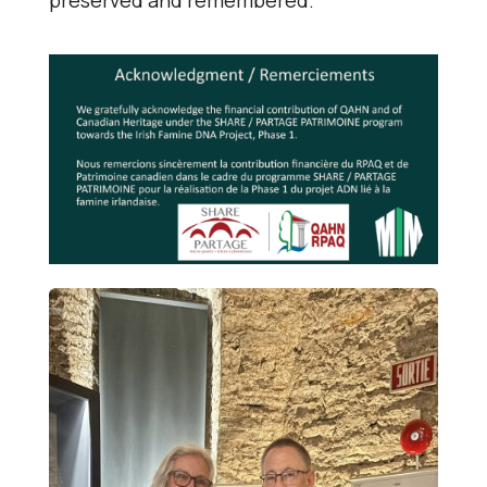
preserved and remembered.