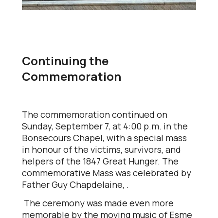
Continuing the
Commemoration
The commemoration continued on
Sunday, September 7, at 4:00 p.m. in the
Bonsecours Chapel, with a special mass
in honour of the victims, survivors, and
helpers of the 1847 Great Hunger. The
commemorative Mass was celebrated by
Father Guy Chapdelaine, .
The ceremony was made even more
memorable by the moving music of Esme