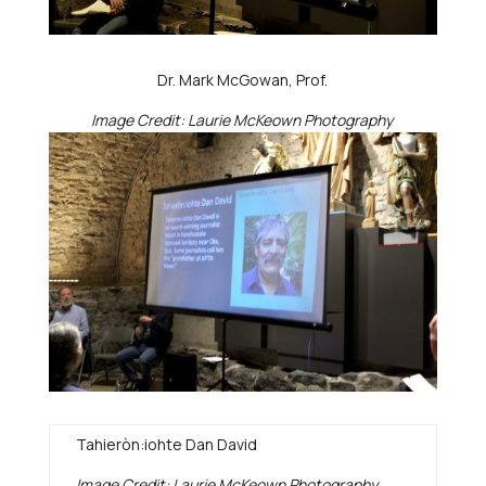
Dr. Mark McGowan, Prof.
Image Credit: Laurie McKeown Photography
Tahieròn:iohte Dan David
Image Credit: Laurie McKeown Photography