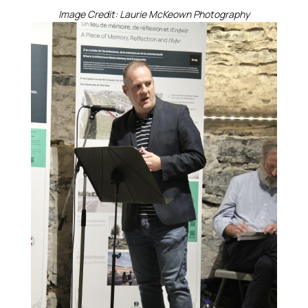
Image Credit: Laurie McKeown Photography