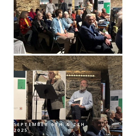
SEPTEMBER 6TH & 7TH,
2025