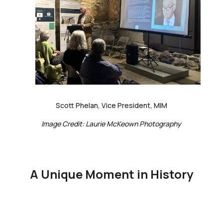
Scott Phelan, Vice President, MIM
Image Credit: Laurie McKeown Photography
A Unique Moment in History