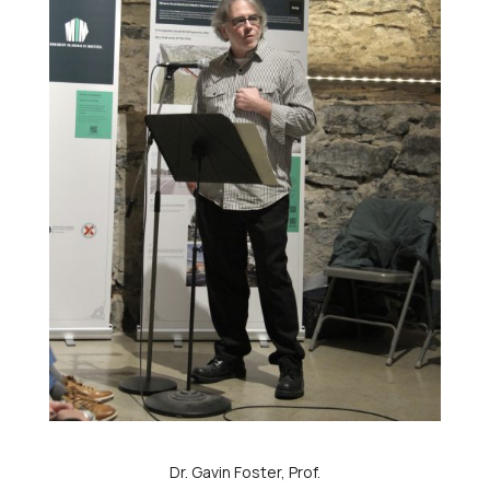
Dr. Gavin Foster, Prof.