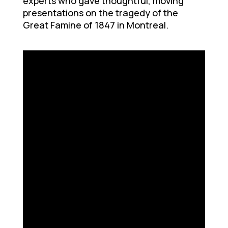
experts who gave thoughtful, moving
presentations on the tragedy of the
Great Famine of 1847 in Montreal.