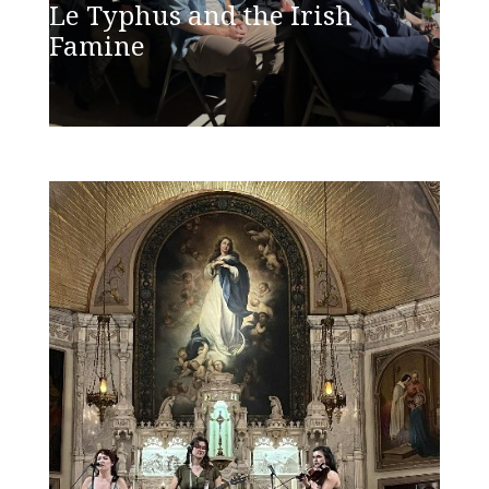
Le Typhus and the Irish
Famine