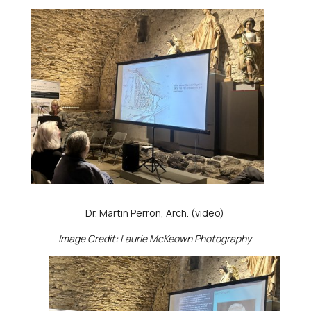
Dr. Martin Perron, Arch. (video)
Image Credit: Laurie McKeown Photography