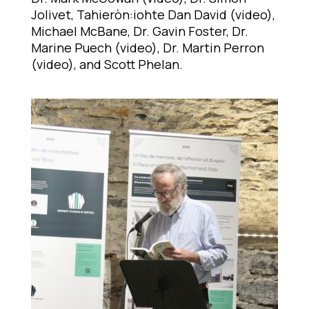
Jolivet, Tahieròn:iohte Dan David (video),
Michael McBane, Dr. Gavin Foster, Dr.
Marine Puech (video), Dr. Martin Perron
(video), and Scott Phelan.