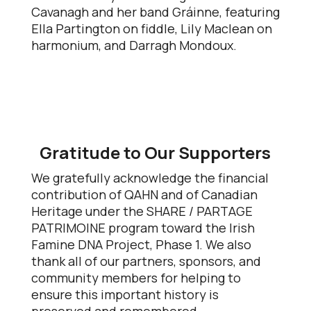
Cavanagh and her band Gráinne, featuring
Ella Partington on fiddle, Lily Maclean on
harmonium, and Darragh Mondoux.
Gratitude to Our Supporters
We gratefully acknowledge the financial
contribution of QAHN and of Canadian
Heritage under the SHARE / PARTAGE
PATRIMOINE program toward the Irish
Famine DNA Project, Phase 1. We also
thank all of our partners, sponsors, and
community members for helping to
ensure this important history is