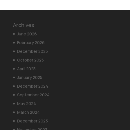
Archives
June 2026
February 2026
December 2025
October 2025
April 2025
January 2025
December 2024
September 2024
May 2024
March 2024
December 2023
November 2023