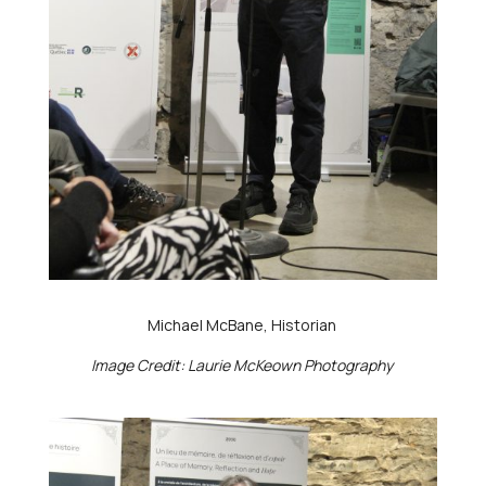
Michael McBane, Historian
Image Credit: Laurie McKeown Photography