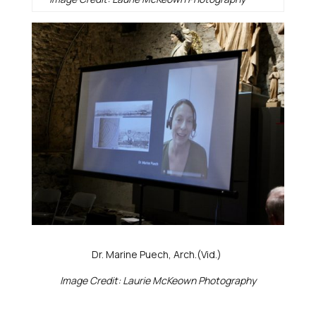
Dr. Marine Puech, Arch.(Vid.)
Image Credit: Laurie McKeown Photography