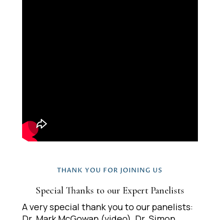
THANK YOU FOR JOINING US
Special Thanks to our Expert Panelists
A very special thank you to our panelists:
Dr. Mark McGowan (video), Dr. Simon