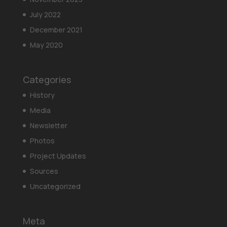
July 2022
December 2021
May 2020
Categories
History
Media
Newsletter
Photos
Project Updates
Sources
Uncategorized
Meta