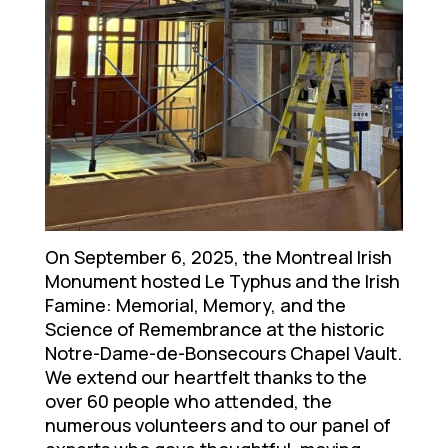
On September 6, 2025, the Montreal Irish
Monument hosted Le Typhus and the Irish
Famine: Memorial, Memory, and the
Science of Remembrance at the historic
Notre-Dame-de-Bonsecours Chapel Vault.
We extend our heartfelt thanks to the
over 60 people who attended, the
numerous volunteers and to our panel of