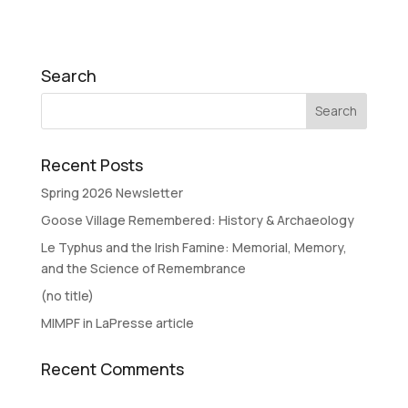
Search
Recent Posts
Spring 2026 Newsletter
Goose Village Remembered: History & Archaeology
Le Typhus and the Irish Famine: Memorial, Memory,
and the Science of Remembrance
(no title)
MIMPF in LaPresse article
Recent Comments