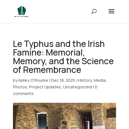
Le Typhus and the Irish
Famine: Memorial,
Memory, and the Science
of Remembrance
by
Kelley O'Rourke
|
Dec 18, 2025
|
History
,
Media
,
Photos
,
Project Updates
,
Uncategorized
|
0
comments