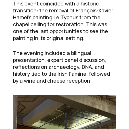
This event coincided with a historic
transition: the removal of François-Xavier
Hamel’s painting Le Typhus from the
chapel ceiling for restoration. This was
one of the last opportunities to see the
painting in its original setting.
The evening included a bilingual
presentation, expert panel discussion,
reflections on archaeology, DNA, and
history tied to the Irish Famine, followed
by a wine and cheese reception.