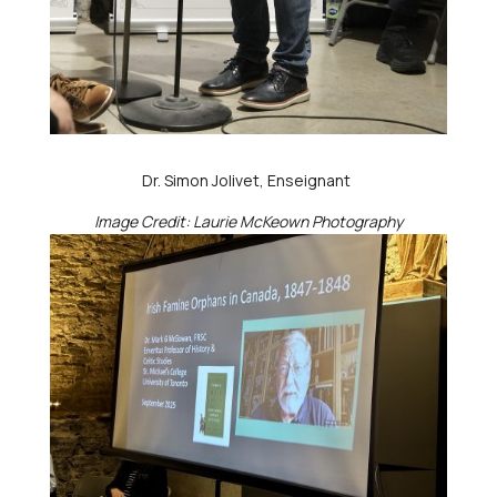
Dr. Simon Jolivet, Enseignant
Image Credit: Laurie McKeown Photography