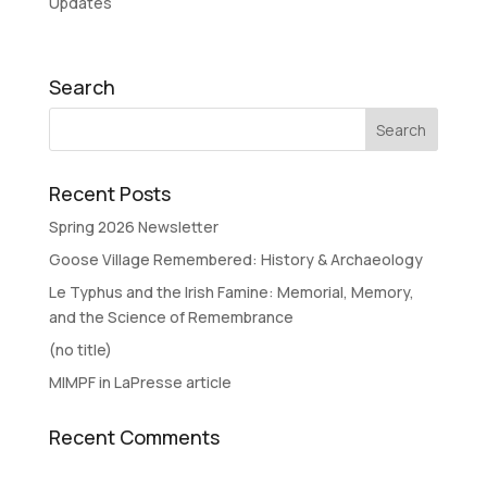
Updates
Search
Recent Posts
Spring 2026 Newsletter
Goose Village Remembered: History & Archaeology
Le Typhus and the Irish Famine: Memorial, Memory,
and the Science of Remembrance
(no title)
MIMPF in LaPresse article
Recent Comments