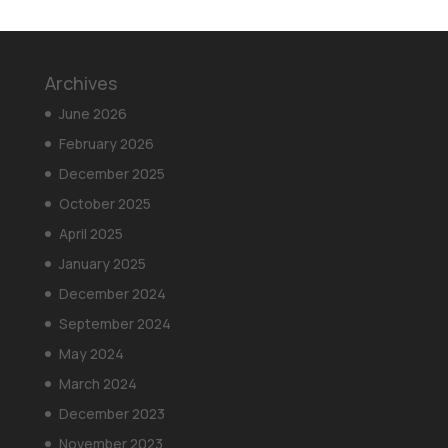
Archives
June 2026
February 2026
December 2025
October 2025
April 2025
January 2025
December 2024
September 2024
May 2024
March 2024
December 2023
November 2023