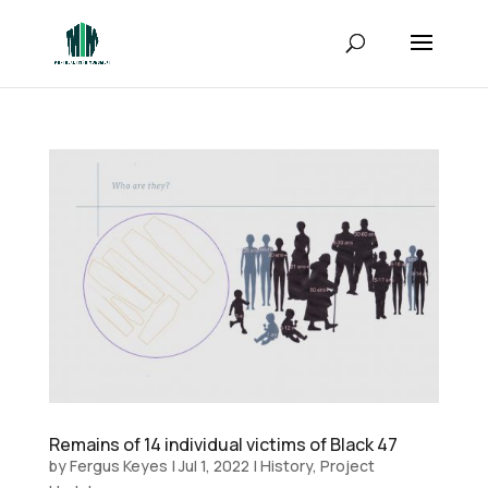
Remains of 14 individual victims of Black 47
by
Fergus Keyes
|
Jul 1, 2022
|
History
,
Project