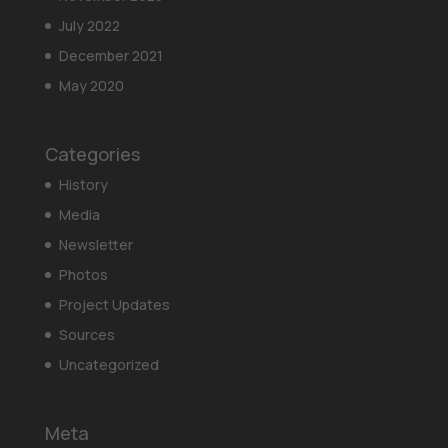
July 2022
December 2021
May 2020
Categories
History
Media
Newsletter
Photos
Project Updates
Sources
Uncategorized
Meta