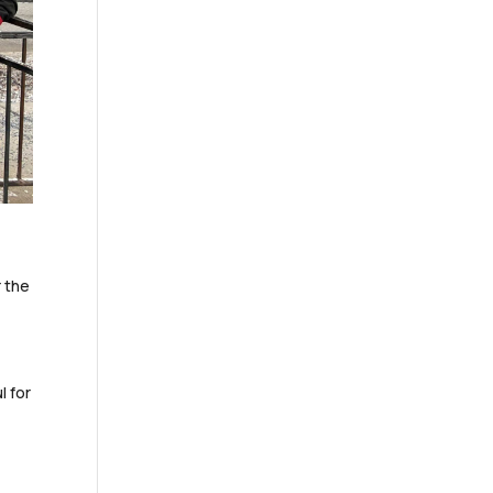
r the
l for