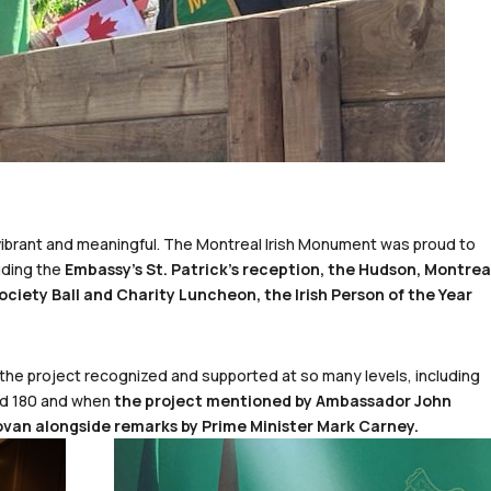
y vibrant and meaningful. The Montreal Irish Monument was proud to
uding the
Embassy’s St. Patrick’s reception, the Hudson, Montrea
ociety Ball and Charity Luncheon, the Irish Person of the Year
 the project recognized and supported at so many levels, including
nd 180 and when
the project mentioned by Ambassador John
ovan alongside remarks by Prime Minister Mark Carney.