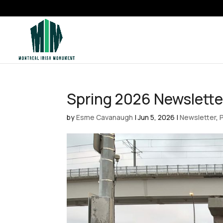
Spring 2026 Newslette
by
Esme Cavanaugh
|
Jun 5, 2026
|
Newsletter
,