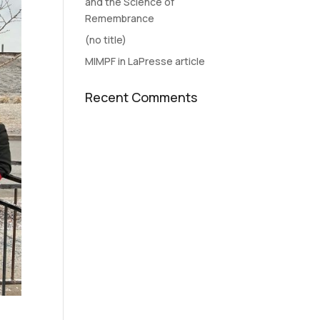
and the Science of
Remembrance
(no title)
MIMPF in LaPresse article
Recent Comments