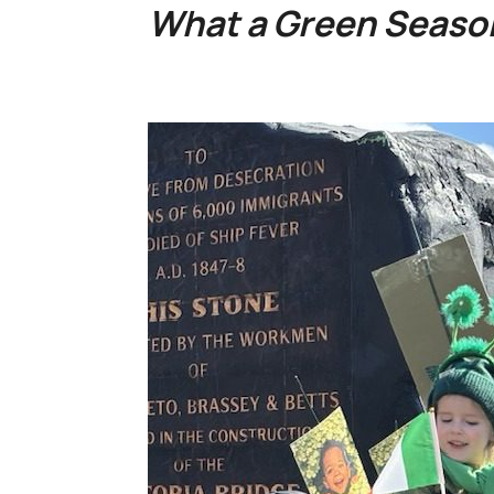
What a Green Season