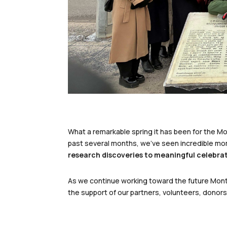
What a remarkable spring it has been for the M
past several months, we’ve seen incredible m
research discoveries to meaningful celebrat
As we continue working toward the future Montr
the support of our partners, volunteers, dono