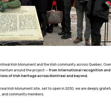
ontreal Irish Monument and the Irish community across Quebec. Ove
omentum around the project —
from international recognition and
ions of Irish heritage across Montreal and beyond.
eal Irish Monument site, set to open in 2030, we are deeply gratefu
rs, and community members.