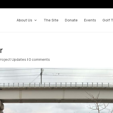
About Us
The Site
Donate
Events
Golf 
r
Project Updates
|
0 comments