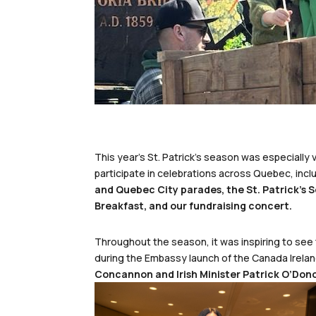
This year’s St. Patrick’s season was especiall
participate in celebrations across Quebec, incl
and Quebec City parades, the St. Patrick’s S
Breakfast, and our fundraising concert.
Throughout the season, it was inspiring to see
during the Embassy launch of the Canada Irela
Concannon and Irish Minister Patrick O’Don