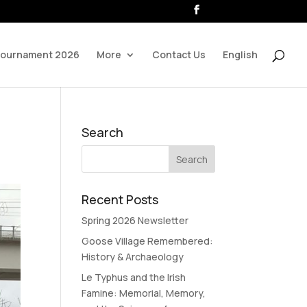
Tournament 2026
More
Contact Us
English
Search
Recent Posts
Spring 2026 Newsletter
Goose Village Remembered:
History & Archaeology
Le Typhus and the Irish
Famine: Memorial, Memory,