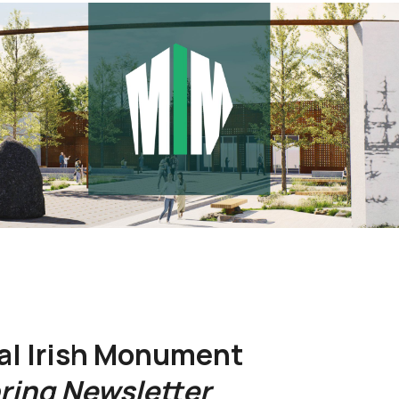
al Irish Monument
ring Newsletter