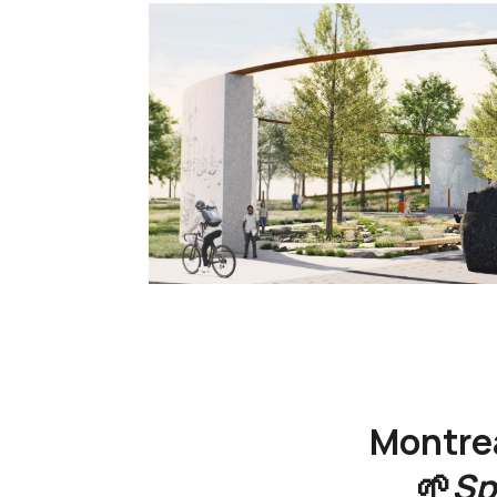
Montre
🌱
Sp