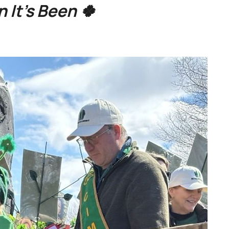
 It’s Been 🍀