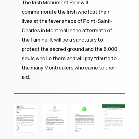
The Irish Monument Park will
commemorate the Irish who lost their
lives at the fever sheds of Point-Saint-
Charles in Montreal in the aftermath of
the Famine. It will be a sanctuary to
protect the sacred ground and the 6,000
souls who lie there and will pay tribute to
the many Montrealers who came to their
aid.