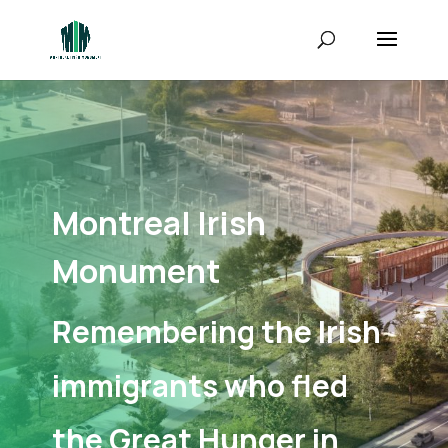
Montreal Irish
Monument
Remembering the Irish
immigrants who fled
the Great Hunger in