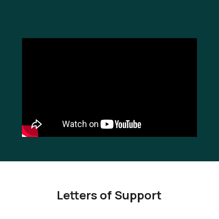
Letters of Support