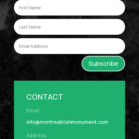
Subscribe
CONTACT
Email
info@montrealirishmonument.com
Address