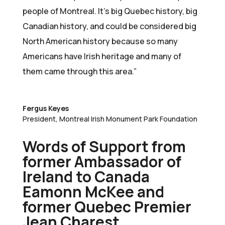
people of Montreal. It’s big Quebec history, big
Canadian history, and could be considered big
North American history because so many
Americans have Irish heritage and many of
them came through this area.”
Fergus Keyes
President
,
Montreal Irish Monument Park Foundation
Words of Support from
former Ambassador of
Ireland to Canada
Eamonn McKee and
former Quebec Premier
Jean Charest