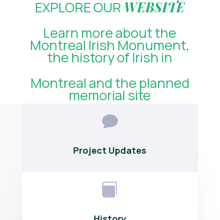
EXPLORE OUR
WEBSITE
Learn more about the
Montreal Irish Monument,
the history of Irish in
Montreal and the planned
memorial site

Project Updates

History