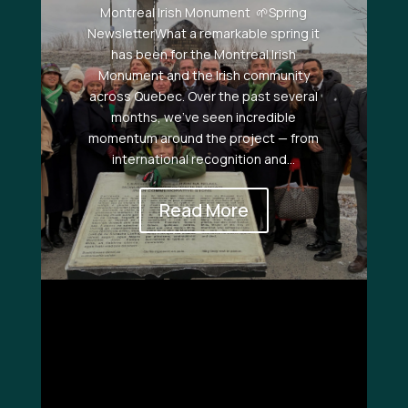
Montreal Irish Monument 🌱Spring
NewsletterWhat a remarkable spring it
has been for the Montreal Irish
Monument and the Irish community
across Quebec. Over the past several
months, we’ve seen incredible
momentum around the project — from
international recognition and...
Read More