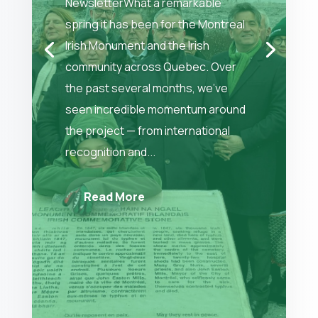
NewsletterWhat a remarkable
spring it has been for the Montreal
Irish Monument and the Irish
community across Quebec. Over
the past several months, we’ve
seen incredible momentum around
the project — from international
recognition and...
Read More