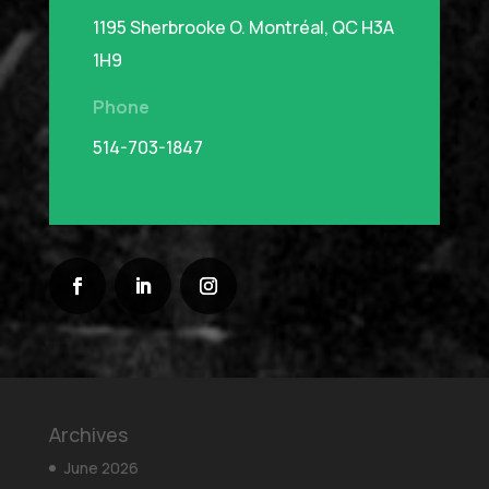
1195 Sherbrooke O.
Montréal, QC H3A
1H9
Phone
514-703-1847
Archives
June 2026