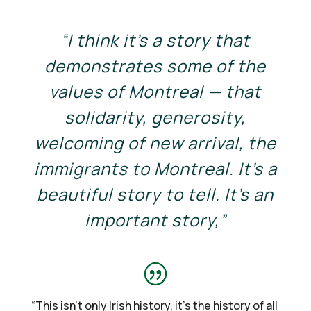
“I think it’s a story that
demonstrates some of the
values of Montreal — that
solidarity, generosity,
welcoming of new arrival, the
immigrants to Montreal. It’s a
beautiful story to tell. It’s an
important story,”
“
This isn’t only Irish history, it’s the history of all