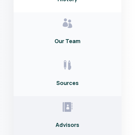

Our Team

Sources

Advisors