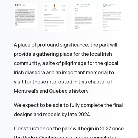
A place of profound significance, the park will
provide a gathering place for the local Irish
community, a site of pilgrimage for the global
Irish diaspora and an important memorial to
visit for those interested in this chapter of
Montreal’s and Quebec’s history.
We expect to be able to fully complete the final
designs and models by late 2024.
Construction on the park will begin in 2027 once
the Hydro-Quebec sub-station is completed