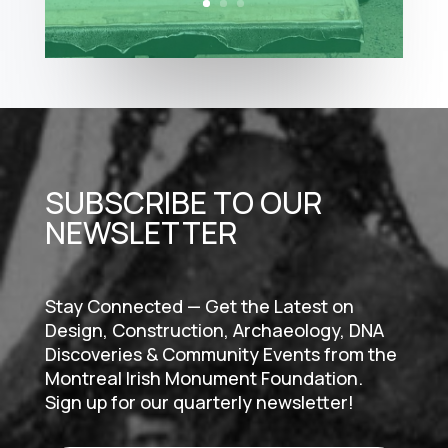
SUBSCRIBE TO OUR
NEWSLETTER
Stay Connected — Get the Latest on
Design, Construction, Archaeology, DNA
Discoveries & Community Events from the
Montreal Irish Monument Foundation.
Sign up for our quarterly newsletter!