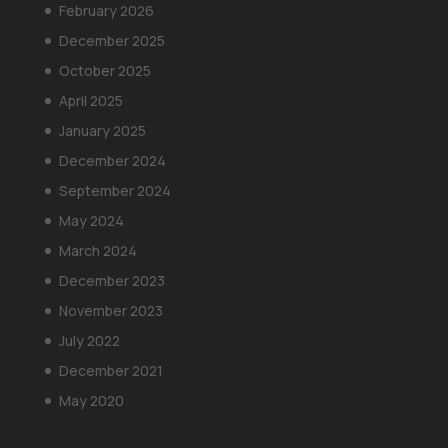
February 2026
December 2025
October 2025
April 2025
January 2025
December 2024
September 2024
May 2024
March 2024
December 2023
November 2023
July 2022
December 2021
May 2020