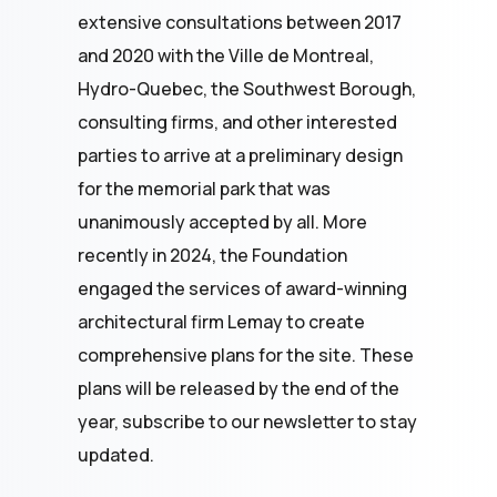
extensive consultations between 2017
and 2020 with the Ville de Montreal,
Hydro-Quebec, the Southwest Borough,
consulting firms, and other interested
parties to arrive at a preliminary design
for the memorial park that was
unanimously accepted by all. More
recently in 2024, the Foundation
engaged the services of award-winning
architectural firm Lemay to create
comprehensive plans for the site. These
plans will be released by the end of the
year, subscribe to our newsletter to stay
updated.