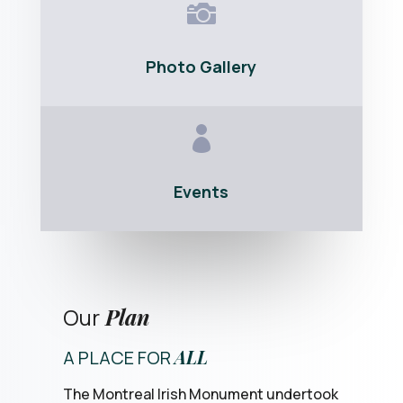

Photo Gallery

Events
Our
Plan
ALL
A PLACE FOR
The Montreal Irish Monument undertook