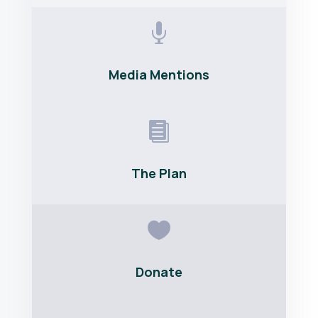

Media Mentions

The Plan

Donate