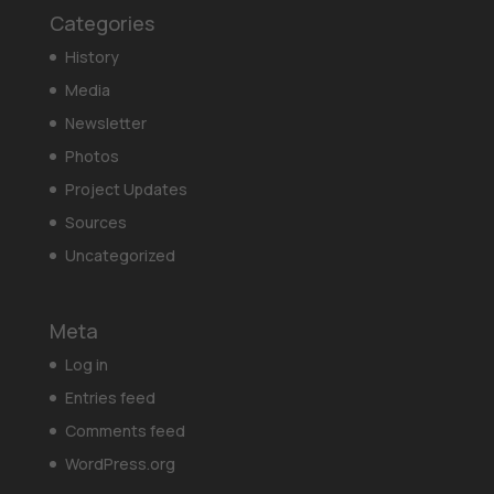
Categories
History
Media
Newsletter
Photos
Project Updates
Sources
Uncategorized
Meta
Log in
Entries feed
Comments feed
WordPress.org