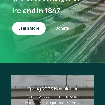
Ireland in 1847.
Learn More
Donate
Spring 2026 Newsletter
by
Esme Cavanaugh
|
June 5, 2026
|
Newsletter
,
Project Updates
| 0 Comments