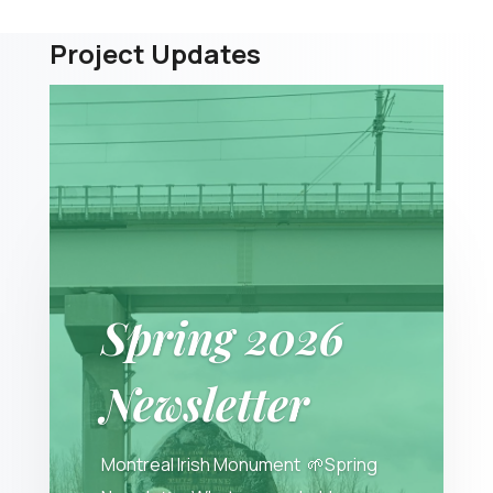
Project Updates
Spring 2026
Newsletter
Montreal Irish Monument 🌱Spring