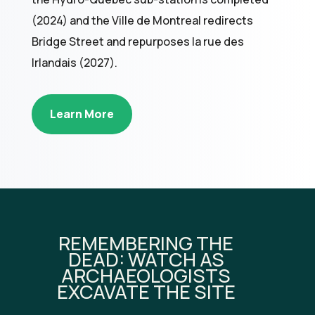
(2024) and the Ville de Montreal redirects
Bridge Street and repurposes la rue des
Irlandais (2027).
Learn More
REMEMBERING THE
DEAD: WATCH AS
ARCHAEOLOGISTS
EXCAVATE THE SITE