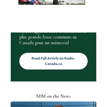
MIM IN ARTICLES
Hydro-Québec cède le terrain de la
plus grande fosse commune au
Canada pour un mémorial
Read Full Article on Radio-
Canada.ca
MIM on the News