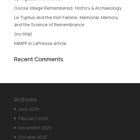
Goose Village Remembered: History & Archaeology
Le Typhus and the Irish Famine: Memorial, Memory,
and the Science of Remembrance
(no title)
MIMPF in LaPresse article
Recent Comments
Archives
June 2026
February 2026
December 2025
October 2025