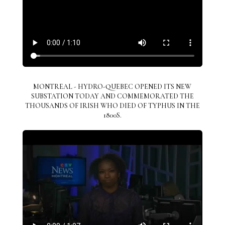
MONTREAL - HYDRO-QUEBEC OPENED ITS NEW
SUBSTATION TODAY AND COMMEMORATED THE
THOUSANDS OF IRISH WHO DIED OF TYPHUS IN THE
1800S.