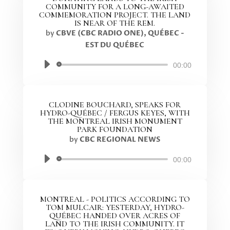
COMMUNITY FOR A LONG-AWAITED
COMMEMORATION PROJECT. THE LAND
IS NEAR OF THE REM.
by
CBVE (CBC RADIO ONE), QUÉBEC -
EST DU QUÉBEC
Audio
00:00
Player
CLODINE BOUCHARD, SPEAKS FOR
HYDRO-QUÉBEC / FERGUS KEYES, WITH
THE MONTREAL IRISH MONUMENT
PARK FOUNDATION
by
CBC REGIONAL NEWS
Audio
00:00
Player
MONTREAL - POLITICS ACCORDING TO
TOM MULCAIR: YESTERDAY, HYDRO-
QUÉBEC HANDED OVER ACRES OF
LAND TO THE IRISH COMMUNITY. IT