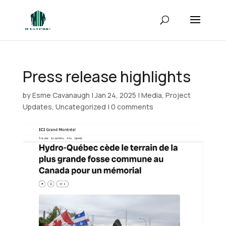
Press release highlights
by
Esme Cavanaugh
|
Jan 24, 2025
|
Media
,
Project
Updates
,
Uncategorized
|
0 comments