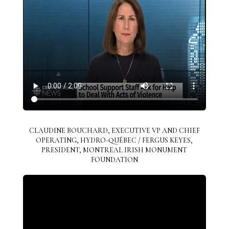
CLAUDINE BOUCHARD, EXECUTIVE VP AND CHIEF
OPERATING, HYDRO-QUÉBEC / FERGUS KEYES,
PRESIDENT, MONTREAL IRISH MONUMENT
FOUNDATION