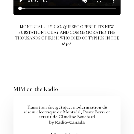
MONTREAL - HYDRO-QUEBEC OPENED ITS NEW
SUBSTATION TODAY AND COMMEMORATED THE
THOUSANDS OF IRISH WHO DIED OF TYPHUS IN THE
1840S.
MIM on the Radio
Transition énergétique, modernisation du
réseau électrique de Montréal, Poste Berri et
extrait de Claudine Bouchard
by
Radio-Canada