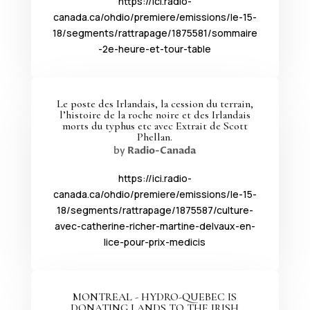
https://ici.radio-
canada.ca/ohdio/premiere/emissions/le-15-
18/segments/rattrapage/1875581/sommaire
-2e-heure-et-tour-table
Le poste des Irlandais, la cession du terrain,
l’histoire de la roche noire et des Irlandais
morts du typhus etc avec Extrait de Scott
Phellan.
by
Radio-Canada
https://ici.radio-
canada.ca/ohdio/premiere/emissions/le-15-
18/segments/rattrapage/1875587/culture-
avec-catherine-richer-martine-delvaux-en-
lice-pour-prix-medicis
MONTREAL - HYDRO-QUEBEC IS
DONATING LANDS TO THE IRISH