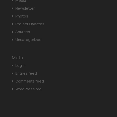
Media
Newsletter
Photos
Project Updates
Sources
Uncategorized
Meta
Log in
Entries feed
Comments feed
WordPress.org