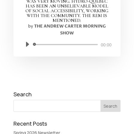
WAS VERY MOVING. HYDRO-QUEBEC
HAS BEEN AN UNBELIEVABLE MODEL
OF SOCIAL ACCESSIBILITY, WORKING
WITH THE COMMUNITY. THE REM IS
MENTIONED.
by
THE ANDREW CARTER MORNING
SHOW
Audio
00:00
Player
Search
Recent Posts
Spring 2026 Newsletter