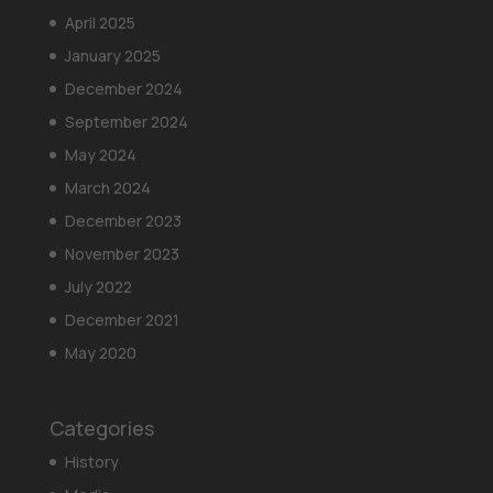
April 2025
January 2025
December 2024
September 2024
May 2024
March 2024
December 2023
November 2023
July 2022
December 2021
May 2020
Categories
History