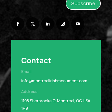
Subscribe
Contact
Email
info@montrealirishmonument.com
Address
1195 Sherbrooke O.
Montréal, QC H3A
1H9