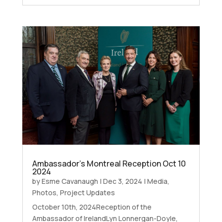
Ambassador’s Montreal Reception Oct 10
2024
by
Esme Cavanaugh
|
Dec 3, 2024
|
Media
,
Photos
,
Project Updates
October 10th, 2024Reception of the
Ambassador of IrelandLyn Lonnergan-Doyle,