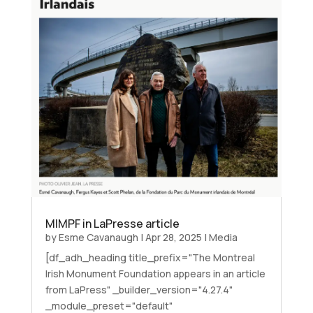
MIMPF in LaPresse article
by
Esme Cavanaugh
|
Apr 28, 2025
|
Media
[df_adh_heading title_prefix="The Montreal
Irish Monument Foundation appears in an article
from LaPress" _builder_version="4.27.4"
_module_preset="default"