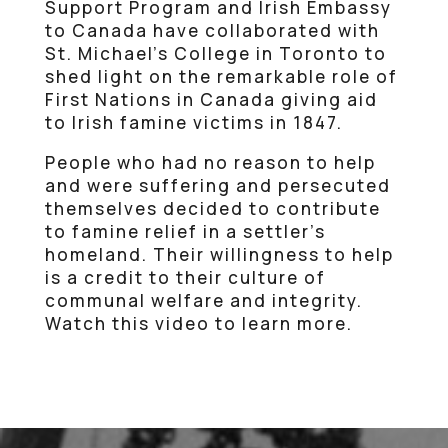
Support Program and Irish Embassy
to Canada have collaborated with
St. Michael’s College in Toronto to
shed light on the remarkable role of
First Nations in Canada giving aid
to Irish famine victims in 1847.
People who had no reason to help
and were suffering and persecuted
themselves decided to contribute
to famine relief in a settler’s
homeland. Their willingness to help
is a credit to their culture of
communal welfare and integrity.
Watch this video to learn more.