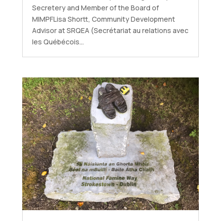
Secretery and Member of the Board of
MIMPFLisa Shortt, Community Development
Advisor at SRQEA (Secrétariat au relations avec
les Québécois...