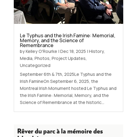
Le Typhus and the Irish Famine: Memorial,
Memory, and the Science of
Remembrance
by
Kelley O'Rourke
|
Dec 18, 2025
|
History
,
Media
,
Photos
,
Project Updates
,
Uncategorized
September 6th & 7th, 2025Le Typhus and the
Irish FamineOn September 6, 2025, the
Montreal Irish Monument hosted Le Typhus and
the Irish Famine: Memorial, Memory, and the
Science of Remembrance at the historic...