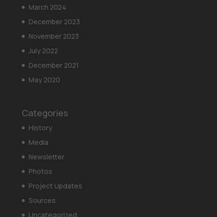
March 2024
December 2023
November 2023
July 2022
December 2021
May 2020
Categories
History
Media
Newsletter
Photos
Project Updates
Sources
Uncategorized