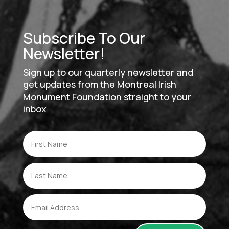
Subscribe To Our
Newsletter!
Sign up to our quarterly newsletter and
get updates from the Montreal Irish
Monument Foundation straight to your
inbox