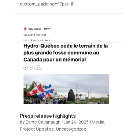
custom_padding="7px|||||"...
Press release highlights
by
Esme Cavanaugh
|
Jan 24, 2025
|
Media
,
Project Updates
,
Uncategorized