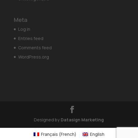
Meta
Log in
Entries feed
Comments feed
WordPress.org
Designed by
Datasign Marketing
Français
(
French
)
English