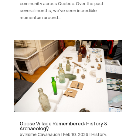
community across Quebec. Over the past
several months, we’ve seen incredible
momentum around...
Goose Village Remembered: History &
Archaeology
by
Esme Cavanaugh
|
Feb 10, 2026
|
History
,