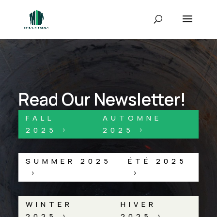
Read Our Newsletter!
FALL
AUTOMNE
2025
2025
5
5
SUMMER 2025
ÉTÉ 2025
5
5
WINTER
HIVER
2025
2025
5
5