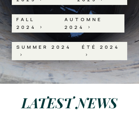
FALL
AUTOMNE
2024
2024
5
5
SUMMER 2024
ÉTÉ 2024
5
5
LATEST NEWS