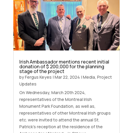
Irish Ambassador mentions recent initial
donation of $ 200,000 for the planning
stage of the project
by
Fergus Keyes
|
Mar 22, 2024
|
Media
,
Project
Updates
On Wednesday, March 20th 2024,
representatives of the Montreal Irish
Monument Park Foundation, as well as,
representatives of other Montreal Irish groups
etc. were invited to attend the annual St.
Patrick’s reception at the residence of the