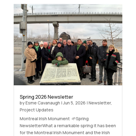
Spring 2026 Newsletter
by
Esme Cavanaugh
|
Jun 5, 2026
|
Newsletter
,
Project Updates
Montreal Irish Monument 🌱Spring
NewsletterWhat a remarkable spring it has been
for the Montreal Irish Monument and the Irish