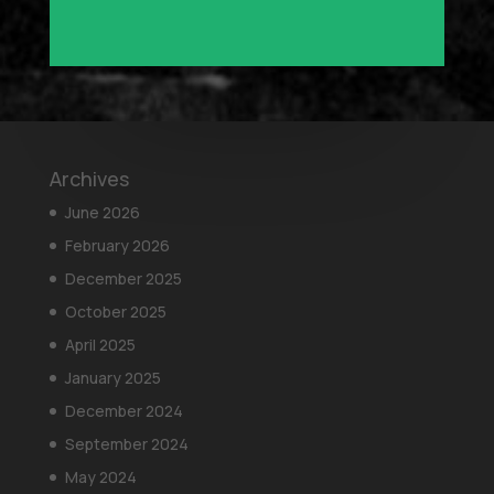
Archives
June 2026
February 2026
December 2025
October 2025
April 2025
January 2025
December 2024
September 2024
May 2024