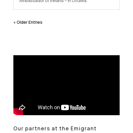
Ambassador of Ireland – in Ottawa.
« Older Entries
Our partners at the Emigrant