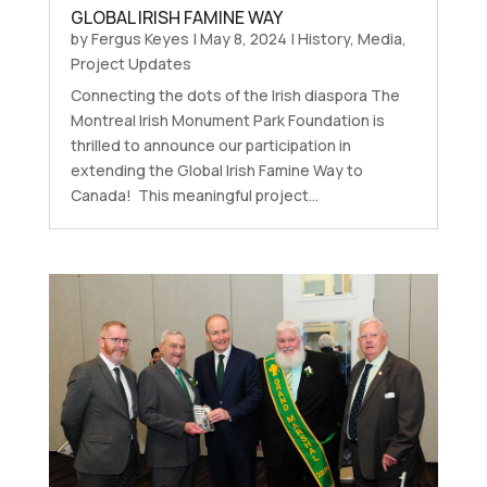
GLOBAL IRISH FAMINE WAY
by
Fergus Keyes
|
May 8, 2024
|
History
,
Media
,
Project Updates
Connecting the dots of the Irish diaspora The
Montreal Irish Monument Park Foundation is
thrilled to announce our participation in
extending the Global Irish Famine Way to
Canada! This meaningful project...