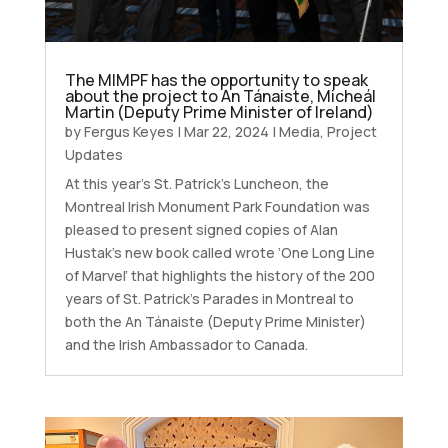
The MIMPF has the opportunity to speak
about the project to An Tánaiste, Micheál
Martin (Deputy Prime Minister of Ireland)
by
Fergus Keyes
|
Mar 22, 2024
|
Media
,
Project
Updates
At this year’s St. Patrick’s Luncheon, the
Montreal Irish Monument Park Foundation was
pleased to present signed copies of Alan
Hustak’s new book called wrote ‘One Long Line
of Marvel’ that highlights the history of the 200
years of St. Patrick’s Parades in Montreal to
both the An Tánaiste (Deputy Prime Minister)
and the Irish Ambassador to Canada.