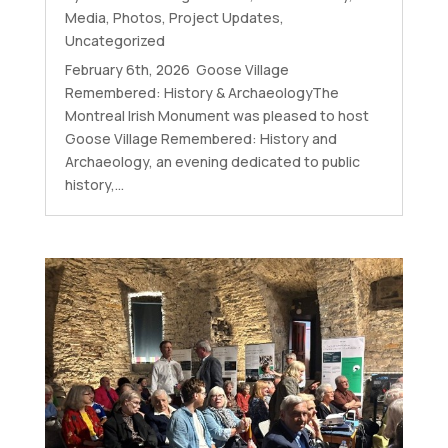
Media
,
Photos
,
Project Updates
,
Uncategorized
February 6th, 2026 Goose Village
Remembered: History & ArchaeologyThe
Montreal Irish Monument was pleased to host
Goose Village Remembered: History and
Archaeology, an evening dedicated to public
history,...