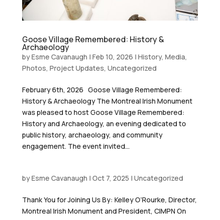
Goose Village Remembered: History &
Archaeology
by
Esme Cavanaugh
|
Feb 10, 2026
|
History
,
Media
,
Photos
,
Project Updates
,
Uncategorized
February 6th, 2026 Goose Village Remembered:
History & Archaeology The Montreal Irish Monument
was pleased to host Goose Village Remembered:
History and Archaeology, an evening dedicated to
public history, archaeology, and community
engagement. The event invited...
by
Esme Cavanaugh
|
Oct 7, 2025
|
Uncategorized
Thank You for Joining Us By: Kelley O’Rourke, Director,
Montreal Irish Monument and President, CIMPN On