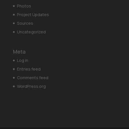
Photos
Project Updates
Sources
Uncategorized
Meta
Log in
Entries feed
Comments feed
WordPress.org