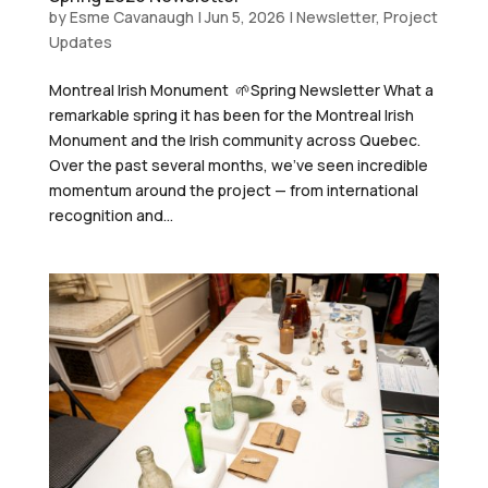
by
Esme Cavanaugh
|
Jun 5, 2026
|
Newsletter
,
Project
Updates
Montreal Irish Monument 🌱Spring Newsletter What a
remarkable spring it has been for the Montreal Irish
Monument and the Irish community across Quebec.
Over the past several months, we’ve seen incredible
momentum around the project — from international
recognition and...