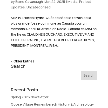
by
Esme Cavanaugh
|
Jan 24, 2025
|
Media
,
Project
Updates
,
Uncategorized
MIM in Articles Hydro-Québec cède le terrain de la
plus grande fosse commune au Canada pour un
mémorial Read Full Article on Radio-Canada.ca MIM on
the News CLAUDINE BOUCHARD, EXECUTIVE VP AND
CHIEF OPERATING, HYDRO-QUÉBEC / FERGUS KEYES,
PRESIDENT, MONTREAL IRISH...
« Older Entries
Search
Recent Posts
Spring 2026 Newsletter
Goose Village Remembered: History & Archaeology