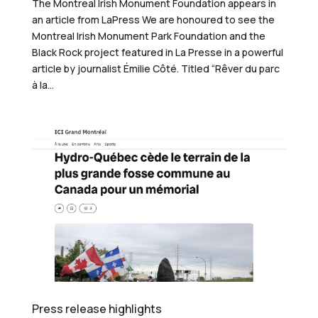
The Montreal Irish Monument Foundation appears in
an article from LaPress We are honoured to see the
Montreal Irish Monument Park Foundation and the
Black Rock project featured in La Presse in a powerful
article by journalist Émilie Côté. Titled “Rêver du parc
à la...
Press release highlights