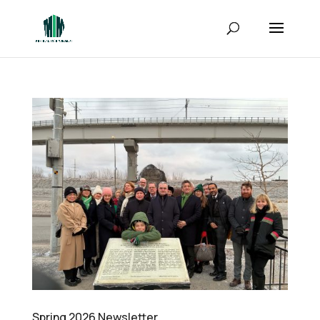
Spring 2026 Newsletter