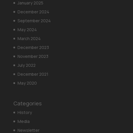
January 2025
December 2024
September 2024
May 2024
March 2024
December 2023
November 2023
July 2022
December 2021
May 2020
Categories
History
Media
Newsletter