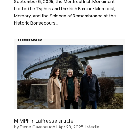
September 6, 2025, the Montreal Irish Monument
hosted Le Typhus and the Irish Famine: Memorial,
Memory, and the Science of Remembrance at the
historic Bonsecours...
MIMPF in LaPresse article
by
Esme Cavanaugh
|
Apr 28, 2025
|
Media