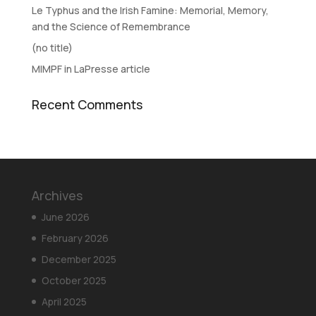
Le Typhus and the Irish Famine: Memorial, Memory,
and the Science of Remembrance
(no title)
MIMPF in LaPresse article
Recent Comments
Archives
June 2026
February 2026
December 2025
October 2025
April 2025